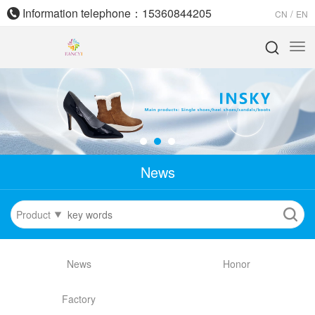
Information telephone：15360844205
/
CN
EN
News
Product
News
Honor
Factory