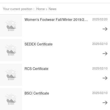
Your current position：
Home
>
News
Women's Footwear Fall/Winter 2019/20 Trends – The Modern Workplace
2025/02/20
SEDEX Certificate
2025/02/10
RCS Certificate
2025/02/10
BSCI Certificate
2025/02/10