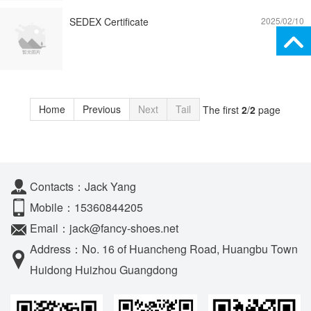
SEDEX Certificate
2025/02/10
Home
Previous
Next
Tail
The first
2
/
2
page
Contacts：Jack Yang
Mobile：15360844205
Email：jack@fancy-shoes.net
Address：No. 16 of Huancheng Road, Huangbu Town
Huidong Huizhou Guangdong